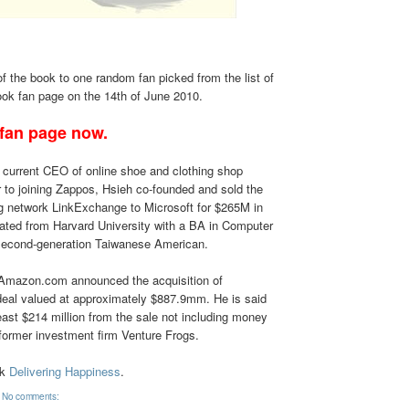
of the book to one random fan picked from the list of
ok fan page on the 14th of June 2010.
 fan page now.
 current CEO of online shoe and clothing shop
or to joining Zappos, Hsieh co-founded and sold the
ng network LinkExchange to Microsoft for $265M in
ated from Harvard University with a BA in Computer
second-generation Taiwanese American.
 Amazon.com announced the acquisition of
eal valued at approximately $887.9mm. He is said
ast $214 million from the sale not including money
former investment firm Venture Frogs.
ok
Delivering Happiness
.
No comments: