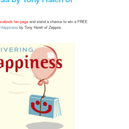
acebook fan page
and stand a chance to win a FREE
g Happiness
by Tony Hsieh of Zappos.