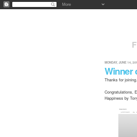
F
MONDAY, JUNE 14, 20
Winner 
Thanks for joining
Congratulations, 
Happiness by Ton