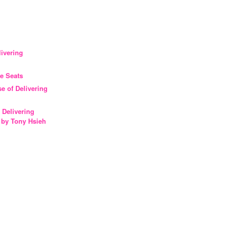
livering
ee Seats
ase of Delivering
 Delivering
 by Tony Hsieh