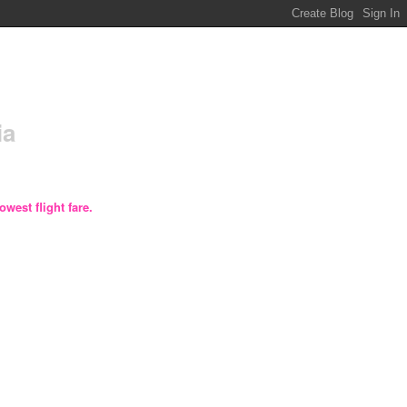
ia
owest flight fare.