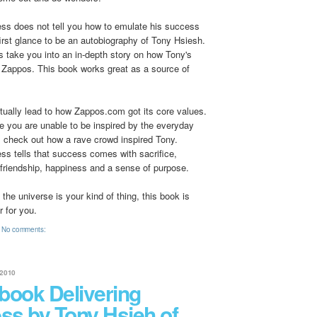
ess does not tell you how to emulate his success
first glance to be an autobiography of Tony Hsiesh.
s take you into an in-depth story on how Tony's
t Zappos. This book works great as a source of
ntually lead to how Zappos.com got its core values.
ife you are unable to be inspired by the everyday
, check out how a rave crowd inspired Tony.
ss tells that success comes with sacrifice,
 friendship, happiness and a sense of purpose.
o the universe is your kind of thing, this book is
r for you.
No comments:
2010
book Delivering
ss by Tony Hsieh of