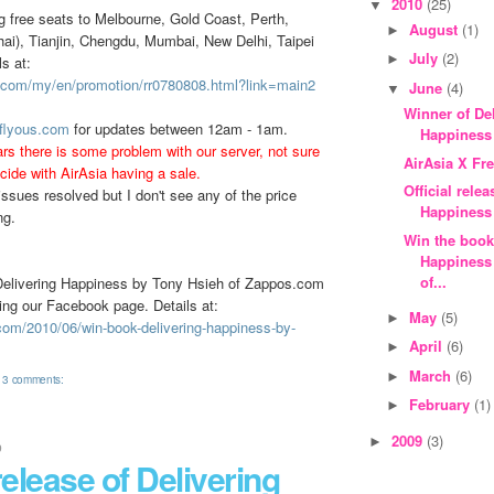
2010
(25)
▼
ng free seats to Melbourne, Gold Coast, Perth,
August
(1)
►
i), Tianjin, Chengdu, Mumbai, New Delhi, Taipei
July
(2)
►
s at:
a.com/my/en/promotion/rr0780808.html?link=main2
June
(4)
▼
Winner of De
.flyous.com
for updates between 12am - 1am.
Happiness
rs there is some problem with our server, not sure
AirAsia X Fr
cide with AirAsia having a sale.
Official rele
ssues resolved but I don't see any of the price
Happiness
ng.
Win the book
Happiness
of...
Delivering Happiness by Tony Hsieh of Zappos.com
ning our Facebook page. Details at:
May
(5)
►
.com/2010/06/win-book-delivering-happiness-by-
April
(6)
►
March
(6)
►
3 comments:
February
(1)
►
2009
(3)
►
0
 release of Delivering