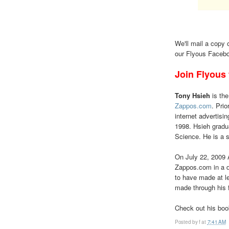
We'll mail a copy 
our Flyous Facebo
Join Flyous
Tony Hsieh
is the
Zappos.com
. Pri
internet advertisi
1998. Hsieh gradu
Science. He is a 
On July 22, 2009
Zappos.com in a d
to have made at le
made through his 
Check out his bo
Posted by
f
at
7:41 AM