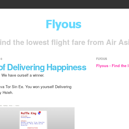
ind the lowest flight fare from Air As
10
FLYOUS
of Delivering Happiness
Flyous - Find the l
. We have ourself a winner.
Eva Tor Sin Ee. You won yourself Delivering
y Hsieh.