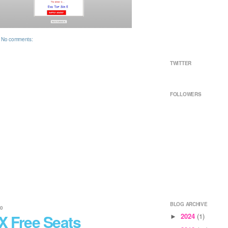
No comments:
TWITTER
FOLLOWERS
BLOG ARCHIVE
10
X Free Seats
2024
(1)
►