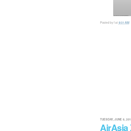
Posted by
f
at
9:01 AM
TUESDAY, JUNE 8, 20
AirAsia 