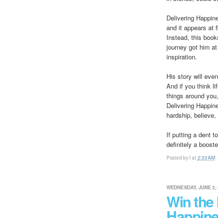
Delivering Happin
and it appears at 
Instead, this book
journey got him a
inspiration.
His story will eve
And if you think l
things around you
Delivering Happine
hardship, believe,
If putting a dent t
definitely a booste
Posted by
f
at
2:33 AM
WEDNESDAY, JUNE 2, 
Win the 
Happine