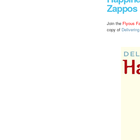
Zappos
Join the
Flyous F
copy of
Deliverin