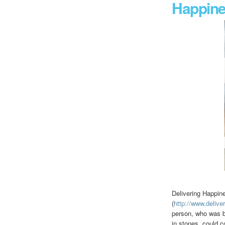
Happin
Delivering Happin
(
http://www.deliv
person, who was br
in stones, could 