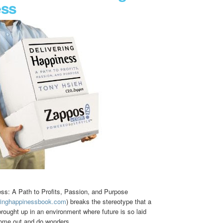
ess
ess: A Path to Profits, Passion, and Purpose
eringhappinessbook.com
) breaks the stereotype that a
ought up in an environment where future is so laid
come out and do wonders.