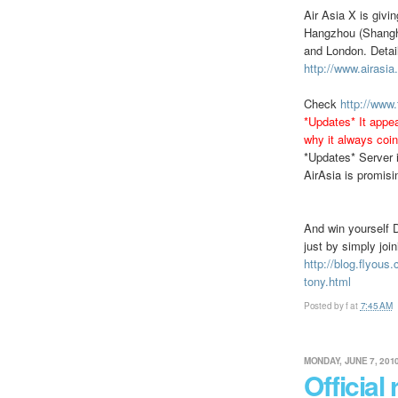
Air Asia X is givi
Hangzhou (Shangha
and London. Detail
http://www.airasi
Check
http://www
*Updates* It appea
why it always coin
*Updates* Server i
AirAsia is promisi
And win yourself 
just by simply joi
http://blog.flyous
tony.html
Posted by
f
at
7:45 AM
MONDAY, JUNE 7, 201
Official