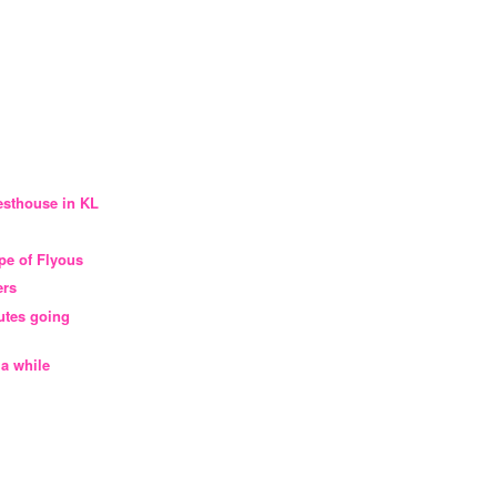
esthouse in KL
ype of Flyous
ers
outes going
 a while