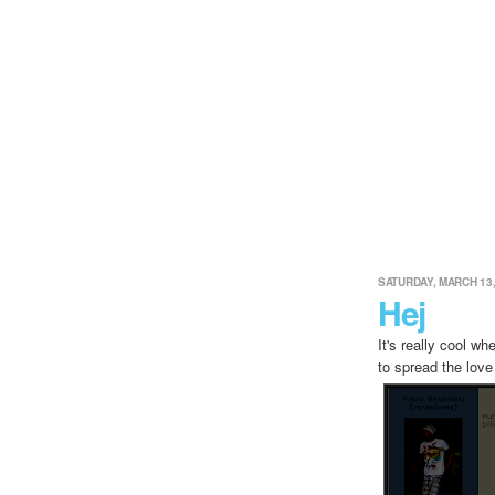
SATURDAY, MARCH 13,
Hej
It's really cool w
to spread the love