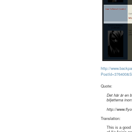
http://www.backp
PostId=376400&
Quote:
Det här är en 
biljetterna ino
http://www.fly
Translation:
This is a good