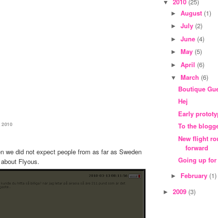
2010
(25)
▼
August
(1)
►
July
(2)
►
June
(4)
►
May
(5)
►
April
(6)
►
March
(6)
▼
Boutique Gu
Hej
Early protot
 2010
To the blogg
New flight r
forward
hen we did not expect people from as far as Sweden
Going up for
 about Flyous.
February
(1)
►
2009
(3)
►