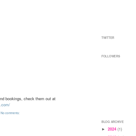
TWITTER
FOLLOWERS
nd bookings, check them out at
i.com/
No comments:
BLOG ARCHIVE
2024
(1)
►