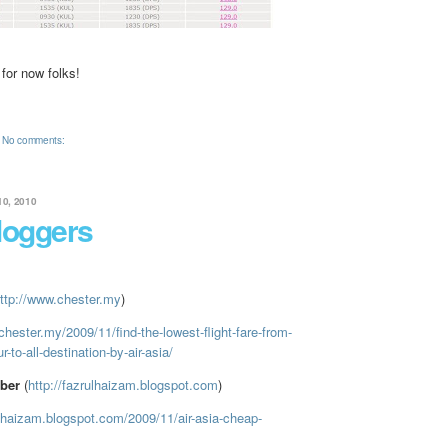
 for now folks!
No comments:
0, 2010
loggers
ttp://www.chester.my
)
chester.my/2009/11/find-the-lowest-flight-fare-from-
-to-all-destination-by-air-asia/
ber
(
http://fazrulhaizam.blogspot.com
)
ulhaizam.blogspot.com/2009/11/air-asia-cheap-