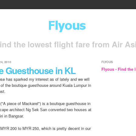
ind the lowest flight fare from Air As
4, 2010
FLYOUS
e Guesthouse in KL
Flyous - Find the l
se has sparked my interest as of lately and we will
 of the boutique guesthouse around Kuala Lumpur in
ost.
("A piece of Mackarel") is a boutique guesthouse in
cape architect Ng Sek San converted two houses at
ri in Bangsar.
 MYR 200 to MYR 250, which is pretty decent in our