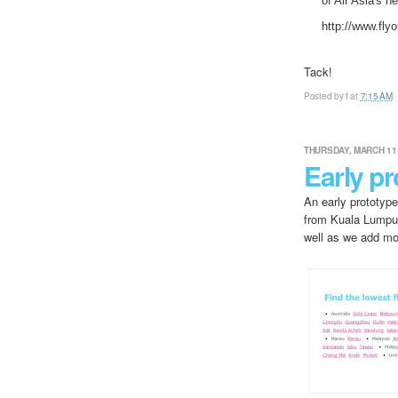
of Air Asia's n
http://www.fly
Tack!
Posted by
f
at
7:15 AM
THURSDAY, MARCH 11,
Early pr
An early prototype
from Kuala Lumpur
well as we add mor