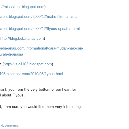
p://misssilent.blogspot.com
)
silent.blogspot.com/2009/12/mahu-tiket-airasia-
silent.blogspot.com/2009/12/flyous-updates.html
(
http://blog.beba-anas.com
)
.beba-anas.com/informational/cara-mudah-nak-cari-
rah-di-airasia
n
(
http://vaio1103.blogspot.com
)
1103.blogspot.com/2010/03/flyous.html
hank you from the very bottom of our heart for
d about Flyous.
, I am sure you would find them very interesting.
No comments: