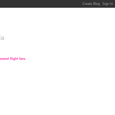
ia
owest flight fare.