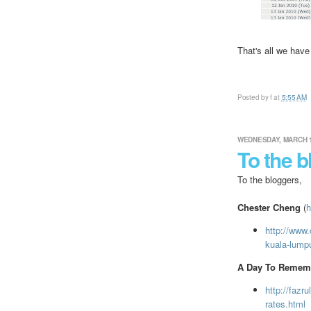
That's all we have
Posted by
f
at
5:55 AM
WEDNESDAY, MARCH 1
To the b
To the bloggers,
Chester Cheng
(
h
http://www.
kuala-lumpur
A Day To Remem
http://fazr
rates.html