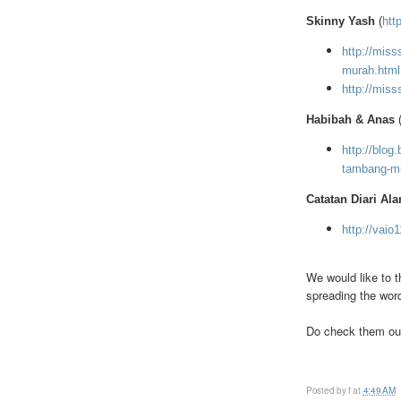
Skinny Yash
(
htt
http://miss
murah.html
http://miss
Habibah & Anas
http://blog
tambang-mu
Catatan Diari Ala
http://vaio
We would like to t
spreading the wor
Do check them out
Posted by
f
at
4:49 AM