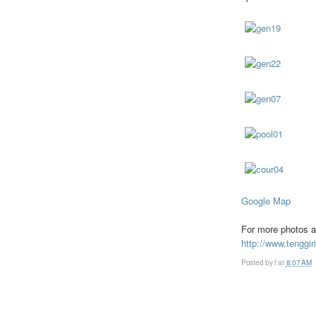
Google Map
For more photos a
http://www.tenggir
Posted by
f
at
8:07 AM