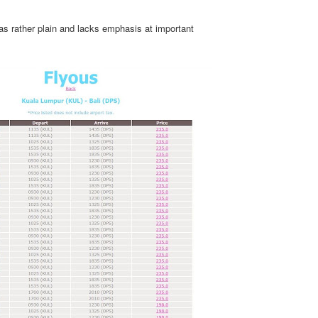
 was rather plain and lacks emphasis at important