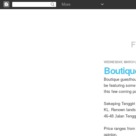
F
WEDNESDAY, MARCH 2
Boutiqu
Boutique guesthou
be featuring some
this few coming p
Sekeping Tenggiri 
KL. Renown l
ands
46-48 Jalan Tenggi
Price ranges from
opinion.