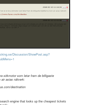
acking.se/Discussion/ShowPost.asp?
SubMenu=1
bra sökmotor som letar fram de billigaste
m air asias nätverk:
ous.com/destination
 search engine that looks up the cheapest tickets