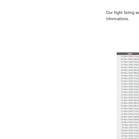
Our flight listing
informations.