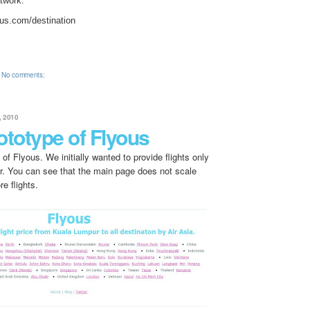
etwork:
ous.com/destination
No comments:
 2010
ototype of Flyous
 of Flyous. We initially wanted to provide flights only
. You can see that the main page does not scale
e flights.