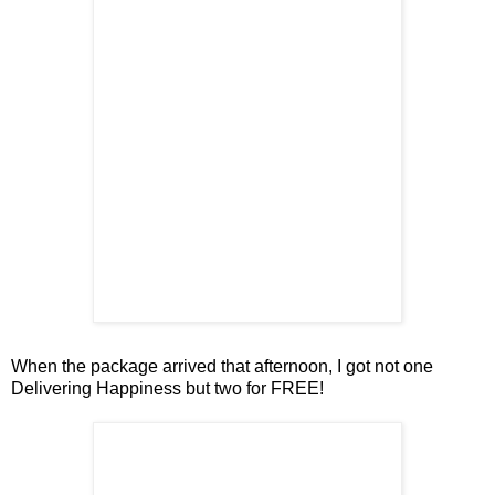
When the package arrived that afternoon, I got not one
Delivering Happiness but two for FREE!