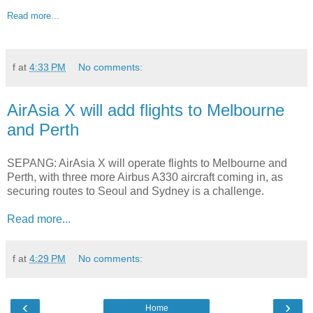
Read more...
f
at
4:33 PM
No comments:
AirAsia X will add flights to Melbourne
and Perth
SEPANG: AirAsia X will operate flights to Melbourne and
Perth, with three more Airbus A330 aircraft coming in, as
securing routes to Seoul and Sydney is a challenge.
Read more...
f
at
4:29 PM
No comments:
‹
›
Home