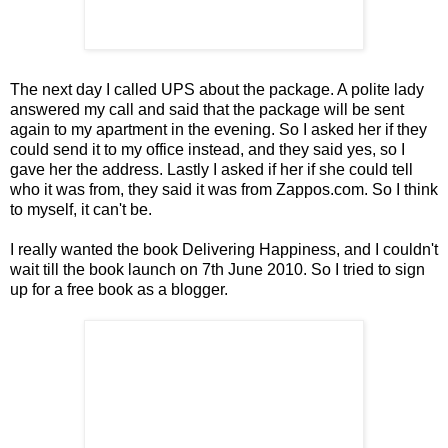
The next day I called UPS about the package. A polite lady
answered my call and said that the package will be sent
again to my apartment in the evening. So I asked her if they
could send it to my office instead, and they said yes, so I
gave her the address. Lastly I asked if her if she could tell
who it was from, they said it was from Zappos.com. So I think
to myself, it can't be.
I really wanted the book Delivering Happiness, and I couldn't
wait till the book launch on 7th June 2010. So I tried to sign
up for a free book as a blogger.