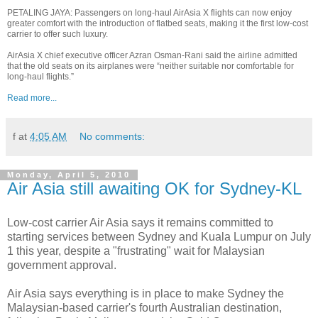
PETALING JAYA: Passengers on long-haul AirAsia X flights can now enjoy
greater comfort with the introduction of flatbed seats, making it the first low-cost
carrier to offer such luxury.
AirAsia X chief executive officer Azran Osman-Rani said the airline admitted
that the old seats on its airplanes were “neither suitable nor comfortable for
long-haul flights.”
Read more...
f
at
4:05 AM
No comments:
Monday, April 5, 2010
Air Asia still awaiting OK for Sydney-KL
Low-cost carrier Air Asia says it remains committed to
starting services between Sydney and Kuala Lumpur on July
1 this year, despite a "frustrating" wait for Malaysian
government approval.
Air Asia says everything is in place to make Sydney the
Malaysian-based carrier's fourth Australian destination,