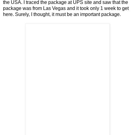
the USA. I traced the package at UPS site and saw that the
package was from Las Vegas and it took only 1 week to get
here. Surely, I thought, it must be an important package.