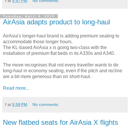
f
at
5:47 PM
No comments:
Tuesday, April 6, 2010
AirAsia adapts product to long-haul
AirAsia's longer-haul brand is adding premium seating to
accommodate those longer hours.
The KL-based AirAsia x is going two-class with the
installation of premium flat beds in its A330s and A340.
The move recognises that not every traveller wants to do
long-haul in economy seating, even if the pitch and recline
are a bit more generous than on short-haul.
Read more...
f
at
5:58 PM
No comments:
New flatbed seats for AirAsia X flights