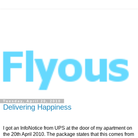
Tuesday, April 20, 2010
Delivering Happiness
I got an InfoNotice from UPS at the door of my apartment on
the 20th April 2010. The package states that this comes from