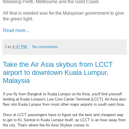
following Perth, Melbourne and the Gold Coast.
All that is needed was for the Malaysian government to give
the green light.
Read more...
f
at
4:37 PM
No comments:
Take the Air Asia skybus from LCCT
airport to downtown Kuala Lumpur,
Malaysia
If you fly from Bangkok to Kuala Lumpur on Air Asia, you'll find yourself
landing at Kuala Lumpur's Low Cost Carrier Terminal (LCCT). Air Asia also
flies into Kuala Lumpur from most other major airports in south east Asia.
Once at LCCT passengers have to figure out the best and cheapest way
to get to KL Sentral in Kuala Lumpur itself, as LCCT is an hour away from
the city. That's where the Air Asia Skybus comes in.