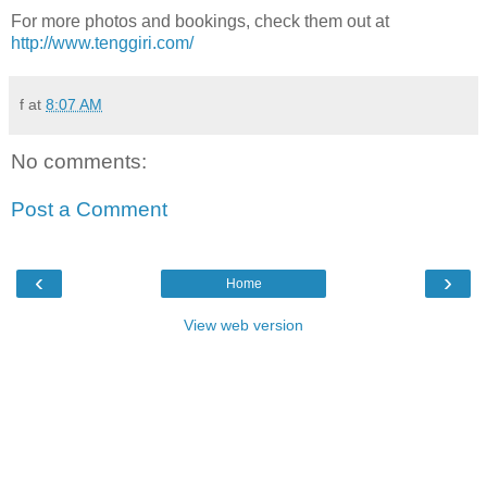
For more photos and bookings, check them out at
http://www.tenggiri.com/
f
at
8:07 AM
No comments:
Post a Comment
‹
›
Home
View web version