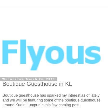
Wednesday, March 24, 2010
Boutique Guesthouse in KL
Boutique guesthouse has sparked my interest as of lately
and we will be featuring some of the boutique guesthouse
around Kuala Lumpur in this few coming post.