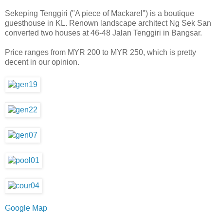
Sekeping Tenggiri ("A piece of Mackarel") is a boutique
guesthouse in KL. Renown l
andscape architect Ng Sek San
converted two houses at 46-48 Jalan Tenggiri in Bangsar.
Price ranges from MYR 200 to MYR 250, which is pretty
decent in our opinion.
Google Map