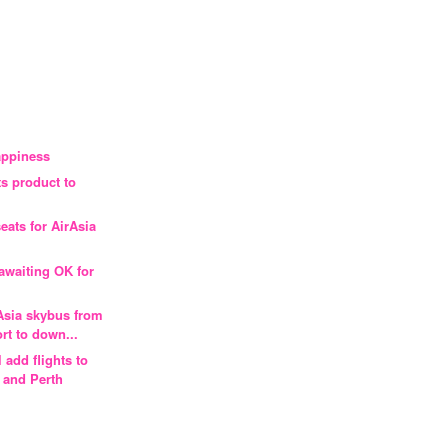
appiness
ts product to
eats for AirAsia
l awaiting OK for
L
 Asia skybus from
rt to down...
l add flights to
 and Perth