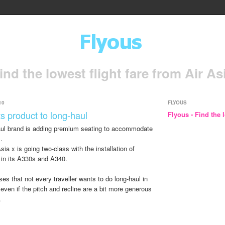
ind the lowest flight fare from Air As
10
FLYOUS
s product to long-haul
Flyous - Find the l
haul brand is adding premium seating to accommodate
.
ia x is going two-class with the installation of
 in its A330s and A340.
s that not every traveller wants to do long-haul in
ven if the pitch and recline are a bit more generous
.