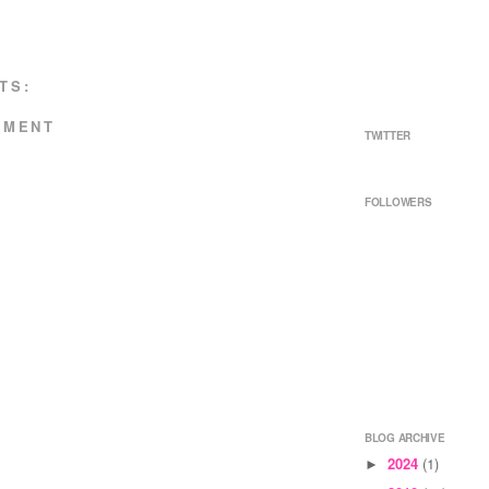
TS:
MMENT
TWITTER
FOLLOWERS
BLOG ARCHIVE
2024
(1)
►