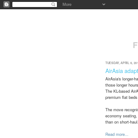
F
TUESDAY, APRIL 6, 20
AirAsia adapt
AirAsia's longer-
those longer hours
The KL-based AirAs
premium flat beds
The move recognise
economy seating, e
than on short-haul
Read more...