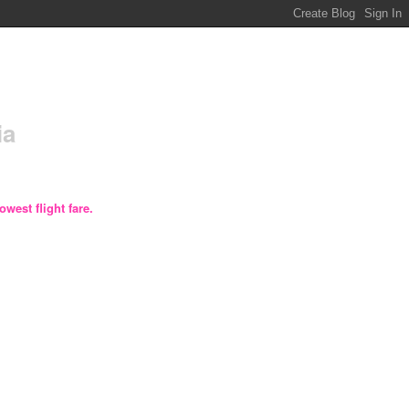
ia
owest flight fare.