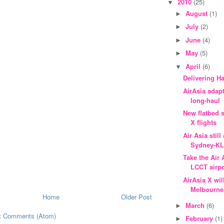
2010
(25)
▼
August
(1)
►
July
(2)
►
June
(4)
►
May
(5)
►
April
(6)
▼
Delivering H
AirAsia adap
long-haul
New flatbed s
X flights
Air Asia stil
Sydney-K
Take the Air
LCCT airpo
AirAsia X wil
Melbourne
Home
Older Post
March
(6)
►
t Comments (Atom)
February
(1)
►