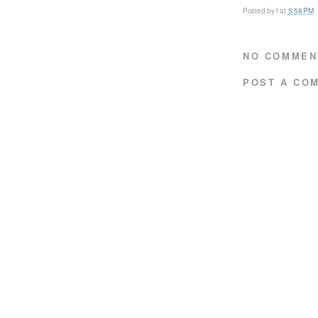
Posted by
f
at
5:58 PM
NO COMMEN
POST A CO