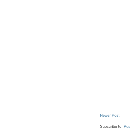
Newer Post
Subscribe to:
Pos